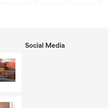
o unique
ds. It’s a
 for
st protected
Social Media
Skip to end of Facebook feed
Skip to beginning of Facebook feed