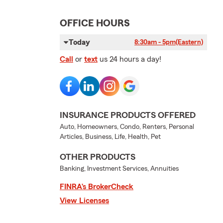
OFFICE HOURS
Today
8:30am - 5pm
(Eastern)
Call
or
text
us 24 hours a day!
INSURANCE PRODUCTS OFFERED
Auto, Homeowners, Condo, Renters, Personal
Articles, Business, Life, Health, Pet
OTHER PRODUCTS
Banking, Investment Services, Annuities
FINRA’s BrokerCheck
View Licenses