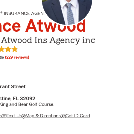
M® INSURANCE AGENT
nce Atwood
 Atwood Ins Agency inc
e rating
le
(229 reviews)
rant Street
stine, FL 32092
King and Bear Golf Course.
s
Text Us
Map & Directions
Get ID Card
E