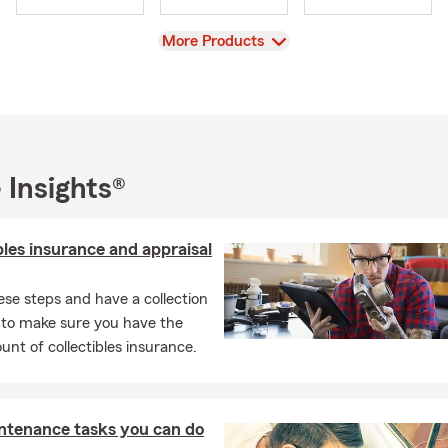
ssist you every step of the way.
View
More Products
 Augustine brings plenty of sunshine and time outdoors, but als
road trips and beach days to summer storms and heat related hazar
o explore bundling opportunities and ensure your coverage is ready
 season may bring. Let’s work together to keep what matters mo
ong.
 Insights®
bles insurance and appraisal
ese steps and have a collection
 to make sure you have the
unt of collectibles insurance.
ntenance tasks you can do