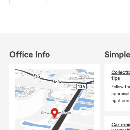
am here to a
Summer in St
risks, from 
great time t
whatever the
all summer l
Office Info
Simple
Collecti
tips
Follow th
appraisal
right amo
Car mai