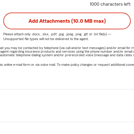
1000 characters left
Add Attachments (10.0 MB max)
Please attach only
.docx, .xlsx, .pdf, .jpg, .jpeg, .png, .gif, or .txt
file(s) —
Unsupported file types will not be delivered to the agent.
e that you may be contacted by telephone (via call and/or text messages) and/or email f
rm agent regarding insurance products and services using the phone number and/or email 
 automatic telephone dialing system and/or prerecorded voice (message and data rates ma
online e-mail form or via voice mail. To make policy changes or request additional covera