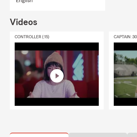
English
Videos
CONTROLLER (:15)
CAPTAIN :3