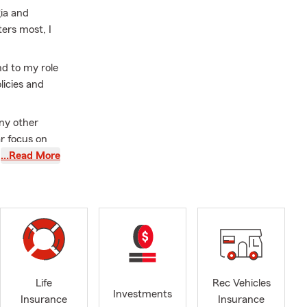
gia and
ers most, I
nd to my role
licies and
ny other
ar focus on
mplexities of
…Read More
 the time to
budget. With
hensive
Volusia, I am
with my
Life
Rec Vehicles
Investments
ree quote, I
Insurance
Insurance