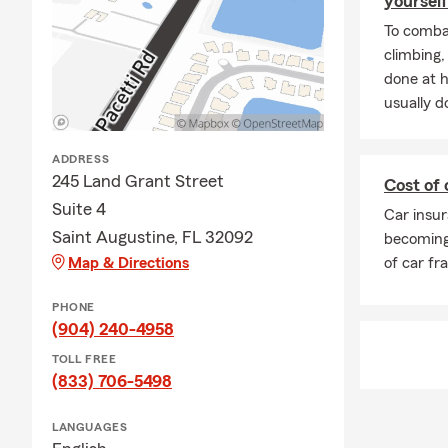
yourself
To combat
climbing
done at 
usually do
ADDRESS
245 Land Grant Street
Cost of 
Suite 4
Car insur
Saint Augustine, FL 32092
becoming
Map & Directions
of car fr
PHONE
(904) 240-4958
TOLL FREE
(833) 706-5498
LANGUAGES