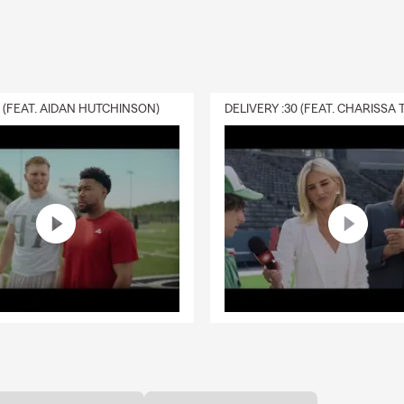
0 (FEAT. AIDAN HUTCHINSON)