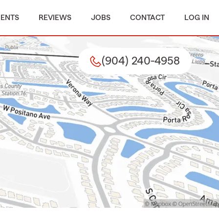
MENTS
REVIEWS
JOBS
CONTACT
LOG IN
(904) 240-4958