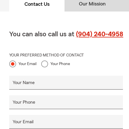
Our Mission
Contact Us
You can also call us at
(904) 240-4958
YOUR PREFERRED METHOD OF CONTACT
Your Email
Your Phone
Your Name
Your Phone
Your Email