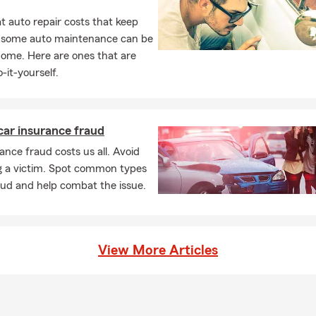
 auto repair costs that keep
, some auto maintenance can be
home. Here are ones that are
-it-yourself.
car insurance fraud
ance fraud costs us all. Avoid
 a victim. Spot common types
aud and help combat the issue.
View More Articles