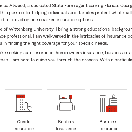
Lance Atwood, a dedicated State Farm agent serving Florida, Geor
h a passion for helping individuals and families protect what matt
 to providing personalized insurance options.
e of Wittenberg University, I bring a strong educational backgrou
ce professional. I am well-versed in the intricacies of insurance po
u in finding the right coverage for your specific needs.
re seeking auto insurance, homeowners insurance, business or a
rage, I am here to guide you through the process. With a particul
o Saint Augustine and Jacksonville, I can help you navigate the co
nsure that your insurance needs are met.
m, we understand that every situation is unique. That's why I take
r concerns and offer insurance options that fit your lifestyle and 
wide range of products and discounts, I can help you find compre
affordable costs.
int Johns and surrounding areas, including Duval, Clay Flagler and 
 providing exceptional service and building lasting relationships 
Condo
Renters
Business
hether you have questions about your existing policy or need a f
Insurance
Insurance
Insurance