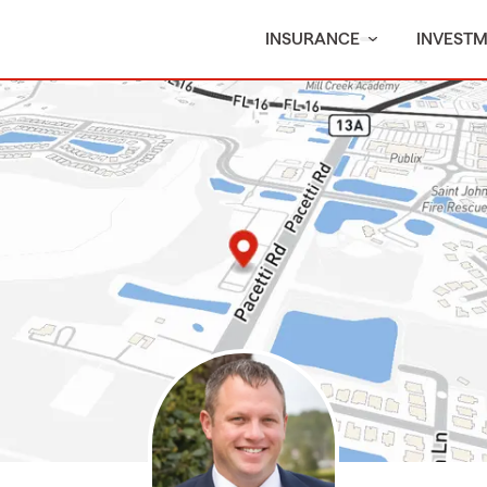
INSURANCE
INVEST