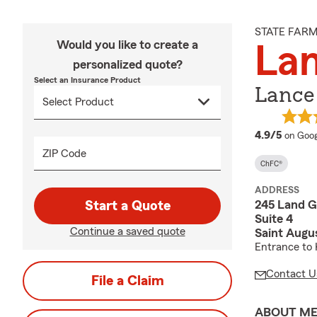
STATE FAR
Would you like to create a
La
personalized quote?
Select an Insurance Product
Lance
averag
4.9/5
on Goog
ZIP Code
ChFC®
ADDRESS
245 Land G
Start a Quote
Suite 4
Continue a saved quote
Saint Augu
Entrance to 
Contact U
File a Claim
ABOUT M