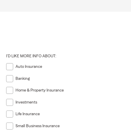
I'D LIKE MORE INFO ABOUT:
Auto Insurance
Banking
Home & Property Insurance
Investments
Life Insurance
Small Business Insurance