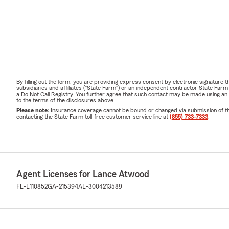
By filling out the form, you are providing express consent by electronic signatur
subsidiaries and affiliates ("State Farm") or an independent contractor State Fa
a Do Not Call Registry. You further agree that such contact may be made using an
to the terms of the disclosures above.
Please note:
Insurance coverage cannot be bound or changed via submission of this 
contacting the State Farm toll-free customer service line at
(855) 733-7333
.
Agent Licenses for Lance Atwood
FL-L110852
GA-215394
AL-3004213589