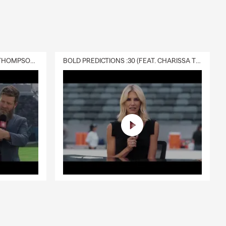
DELIVERY :30 (FEAT. CHARISSA THOMPSON & RYAN FITZPATRICK)
BOLD PREDICTIONS :30 (FEAT. CHARISSA THOMPSON)