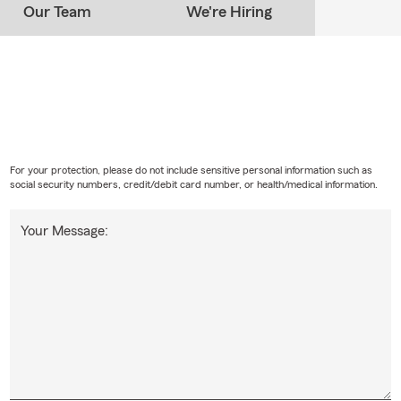
Our Team
We're Hiring
For your protection, please do not include sensitive personal information such as
social security numbers, credit/debit card number, or health/medical information.
Your Message: