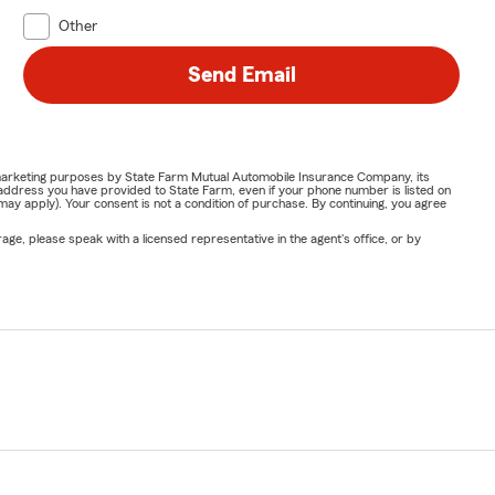
Other
Send Email
or marketing purposes by State Farm Mutual Automobile Insurance Company, its
address you have provided to State Farm, even if your phone number is listed on
y apply). Your consent is not a condition of purchase. By continuing, you agree
ge, please speak with a licensed representative in the agent's office, or by