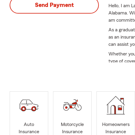
Send Payment
Hello, I am 
Alabama. Wit
am committed
As a graduat
as an insuran
can assist yo
Whether you'
type of cove
relocations t
moving and e
At State Far
listen to you
access to a 
coverage at 
Servicing Sa
committed to
Auto
Motorcycle
Homeowners
customers. W
Insurance
Insurance
Insurance