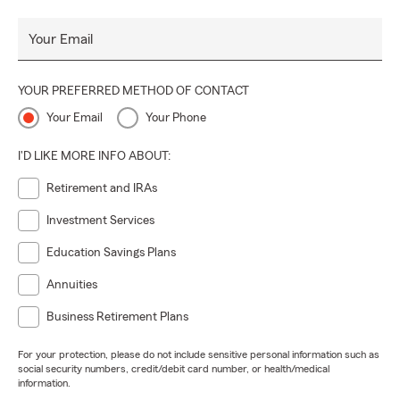
Your Email
YOUR PREFERRED METHOD OF CONTACT
Your Email
Your Phone
I'D LIKE MORE INFO ABOUT:
Retirement and IRAs
Investment Services
Education Savings Plans
Annuities
Business Retirement Plans
For your protection, please do not include sensitive personal information such as
social security numbers, credit/debit card number, or health/medical
information.