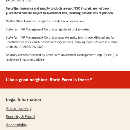
Securities, insurance and annuity products are not FDIC insured, are not bank
guaranteed and are subject to investment risk, including possible loss of principal.
Neither State Farm nor its agents provide tax or legal advice.
State Farm VP Management Corp. is a registered broker-dealer.
State Farm VP Management Corp. is a separate entity from those affiliated and/or
unaffiliated entities which provide advisory services, banking products and insurance
products. AP2026/06/0825
Advisory Services provided by State Farm Investment Management Corp. (SFIMC), a
registered investment adviser.
Like a good neighbor, State Farm is there.®
Legal Information
Ads & Tracking
Security & Fraud
Accessibility