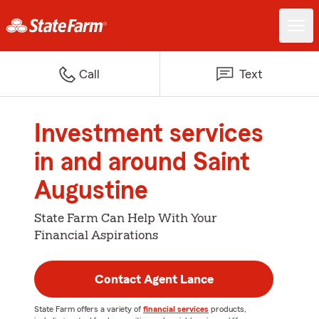
Call
Text
Investment services
in and around Saint
Augustine
State Farm Can Help With Your
Financial Aspirations
Contact Agent Lance
State Farm offers a variety of
financial services
products,