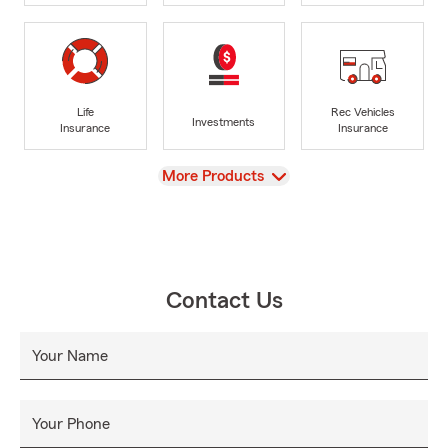
Life
Rec Vehicles
Investments
Insurance
Insurance
View
More Products
Contact Us
Your Name
Your Phone