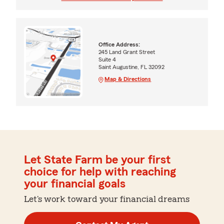
Office Address:
245 Land Grant Street
Suite 4
Saint Augustine, FL 32092
Map & Directions
Let State Farm be your first
choice for help with reaching
your financial goals
Let's work toward your financial dreams