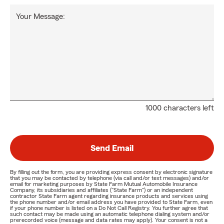
Your Message:
1000 characters left
Send Email
By filling out the form, you are providing express consent by electronic signature
that you may be contacted by telephone (via call and/or text messages) and/or
email for marketing purposes by State Farm Mutual Automobile Insurance
Company, its subsidiaries and affiliates ("State Farm") or an independent
contractor State Farm agent regarding insurance products and services using
the phone number and/or email address you have provided to State Farm, even
if your phone number is listed on a Do Not Call Registry. You further agree that
such contact may be made using an automatic telephone dialing system and/or
prerecorded voice (message and data rates may apply). Your consent is not a