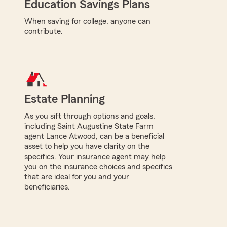
Education Savings Plans
When saving for college, anyone can
contribute.
Estate Planning
As you sift through options and goals,
including Saint Augustine State Farm
agent Lance Atwood, can be a beneficial
asset to help you have clarity on the
specifics. Your insurance agent may help
you on the insurance choices and specifics
that are ideal for you and your
beneficiaries.