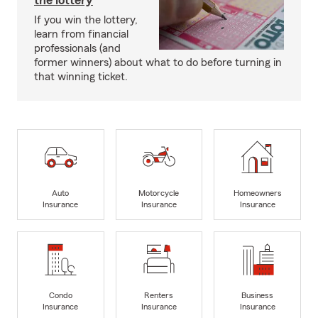
the lottery
If you win the lottery,
learn from financial
professionals (and
former winners) about what to do before turning in
that winning ticket.
Auto
Motorcycle
Homeowners
Insurance
Insurance
Insurance
Condo
Renters
Business
Insurance
Insurance
Insurance