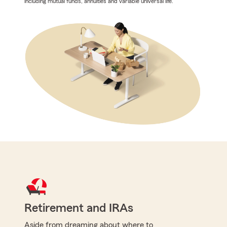
including mutual funds, annuities and variable universal life.
Retirement and IRAs
Aside from dreaming about where to