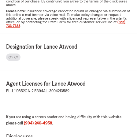
condition of purchase. By continuing, you agree to the terms of the disclosures
above.
Please note:
Insurance coverage cannot be bound or changed via submission of
this online e-mail form or via voice mail. To make policy changes or request
additional coverage, please speak with a licensed representative in the agent's
office, or by contacting the State Farm toll-free customer service line at
(855)
733-7333
.
Designation for Lance Atwood
ChFC®
Agent Licenses for Lance Atwood
FL-L110852
GA-215394
AL-3004213589
If you are using a screen reader and having difficulty with this website
please call
(904) 240-4958
.
Disclosures