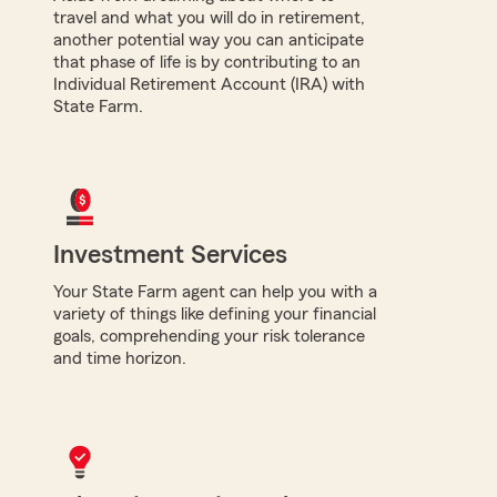
travel and what you will do in retirement,
another potential way you can anticipate
that phase of life is by contributing to an
Individual Retirement Account (IRA) with
State Farm.
Investment Services
Your State Farm agent can help you with a
variety of things like defining your financial
goals, comprehending your risk tolerance
and time horizon.