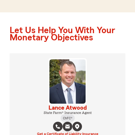
Let Us Help You With Your
Monetary Objectives
Lance Atwood
State Farm® Insurance Agent
ChFC®
Get a Certificate of Liability Insurance