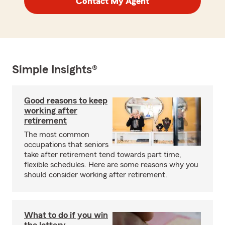
Contact My Agent
Simple Insights®
Good reasons to keep
working after
retirement
The most common
occupations that seniors
take after retirement tend towards part time,
flexible schedules. Here are some reasons why you
should consider working after retirement.
What to do if you win