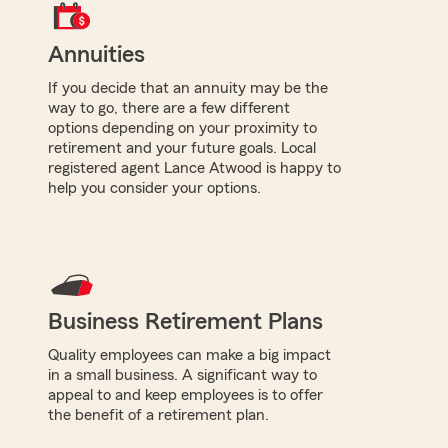
Annuities
If you decide that an annuity may be the
way to go, there are a few different
options depending on your proximity to
retirement and your future goals. Local
registered agent Lance Atwood is happy to
help you consider your options.
Business Retirement Plans
Quality employees can make a big impact
in a small business. A significant way to
appeal to and keep employees is to offer
the benefit of a retirement plan.